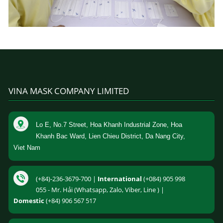
VINA MASK COMPANY LIMITED
Lo E, No.7 Street, Hoa Khanh Industrial Zone, Hoa
Khanh Bac Ward, Lien Chieu District, Da Nang City,
Viet Nam
(+84)-236-3679-700 |
International
(+084) 905 998
055 - Mr. Hải (Whatsapp, Zalo, Viber, Line ) |
Domestic
(+84) 906 567 517