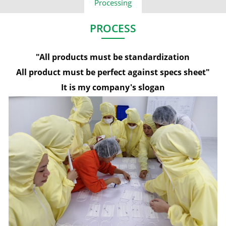
Processing
PROCESS
"All products must be standardization​
All product must be perfect against specs sheet"
It is my company's slogan