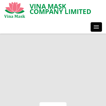
VINA MASK
COMPANY LIMITED
Toggl
Styles