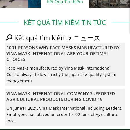
Kết Quả Tìm Kiếm
KẾT QUẢ TÌM KIẾM TIN TỨC
Kết quả tìm kiếm
ニュース
2
1001 REASONS WHY FACE MASKS MANUFACTURED BY
VINA MASK INTERNATIONAL ARE YOUR OPTIMAL
CHOICES
Face Masks manufactured by Vina Mask International
Co.,Ltd always follow strictly the Japanese quality system
management
VINA MASK INTERNATIONAL COMPANY SUPPORTED
AGRICULTURAL PRODUCTS DURING COVID 19
On June11 2021, Vina Mask International including Leaders,
Employees has placed an order for 02 tons of Agricaltural
Pro...