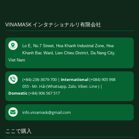
VINAMASK インタナショナルリ有限会社
Lo E, No.7 Street, Hoa Khanh Industrial Zone, Hoa
Khanh Bac Ward, Lien Chieu District, Da Nang City,
Viet Nam
(+84)-236-3679-700 |
International
(+084) 905 998
055 - Mr. Hải (Whatsapp, Zalo, Viber, Line ) |
Domestic
(+84) 906 567 517
info.vinamask@gmail.com
ここで購入