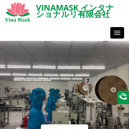
VINAMASK インタナ
ショナルリ有限会社
Toggl
Styles