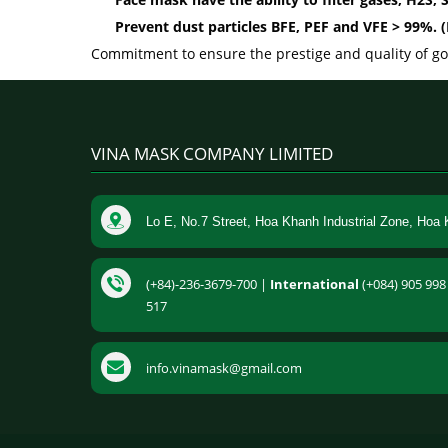
Prevent dust particles BFE, PEF and VFE > 99%.
Commitment to ensure the prestige and quality of goo
VINA MASK COMPANY LIMITED
Lo E, No.7 Street, Hoa Khanh Industrial Zone, Hoa 
(+84)-236-3679-700 |
International
(+084) 905 998 
517
info.vinamask@gmail.com