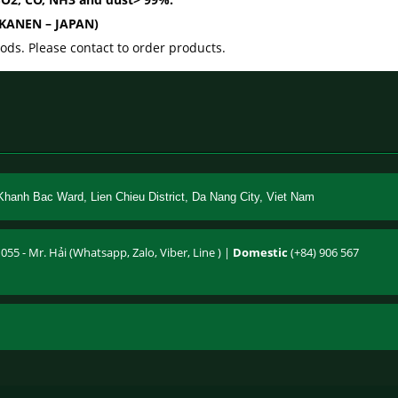
 (KANEN – JAPAN)
ds. Please contact to order products.
Khanh Bac Ward, Lien Chieu District, Da Nang City, Viet Nam
055 - Mr. Hải (Whatsapp, Zalo, Viber, Line ) |
Domestic
(+84) 906 567