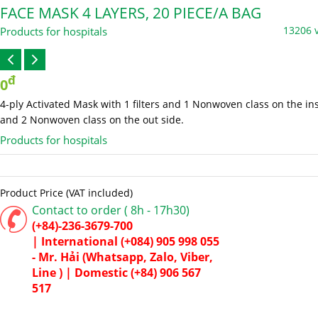
FACE MASK 4 LAYERS, 20 PIECE/A BAG
13206 
Products for hospitals
đ
0
4-ply Activated Mask with 1 filters and 1 Nonwoven class on the in
and 2 Nonwoven class on the out side.
Products for hospitals
Product Price (VAT included)
Contact to order ( 8h - 17h30)
(+84)-236-3679-700
|
International
(+084) 905 998 055
- Mr. Hải (Whatsapp, Zalo, Viber,
Line ) |
Domestic
(+84) 906 567
517