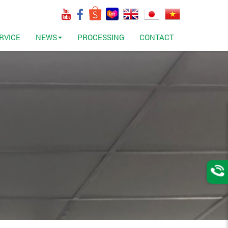
RVICE
NEWS
PROCESSING
CONTACT