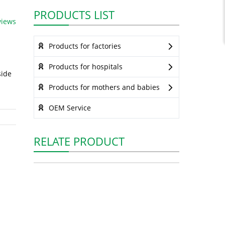
PRODUCTS LIST
views
Products for factories
Products for hospitals
side
Products for mothers and babies
OEM Service
RELATE PRODUCT