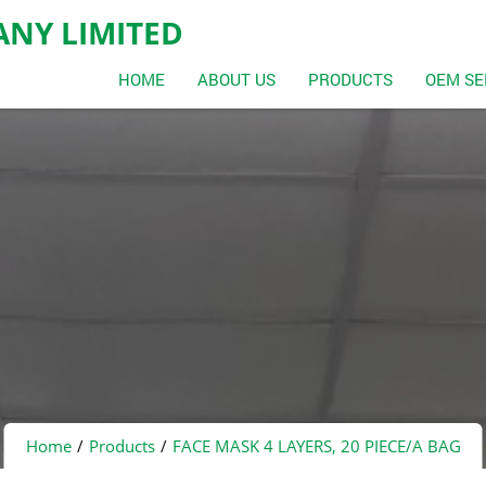
NY LIMITED
HOME
ABOUT US
PRODUCTS
OEM SE
Home
Products
FACE MASK 4 LAYERS, 20 PIECE/A BAG