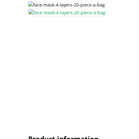
Product information