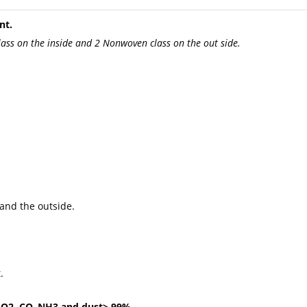
nt.
lass on the inside and 2 Nonwoven class on the out side.
and the outside.
.
, SO2, CO, NH3 and dust> 99%.