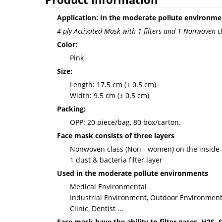
Application: In the moderate pollute environme
4-ply Activated Mask with 1 filters and 1 Nonwoven c
Color:
Pink
Size:
Length: 17.5 cm (± 0.5 cm)
Width: 9.5 cm (± 0.5 cm)
Packing:
OPP: 20 piece/bag, 80 box/carton.
Face mask consists of three layers
Nonwoven class (Non - women) on the inside 
1 dust & bacteria filter layer
Used in the moderate pollute environments
Medical Environmental
Industrial Environment, Outdoor Environment
Clinic, Dentist ...
Face mask have the ability to filter gases, H2S