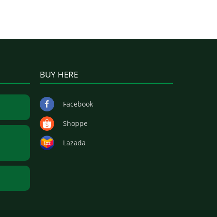
BUY HERE
Facebook
Shoppe
Lazada