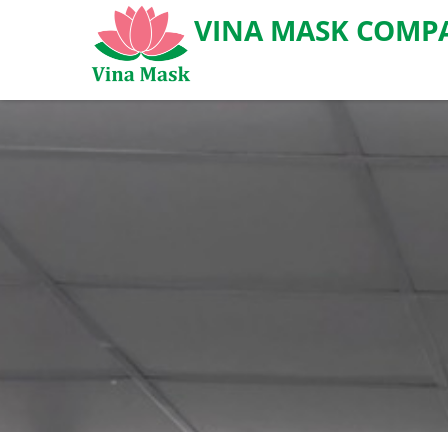
VINA MASK COMPA